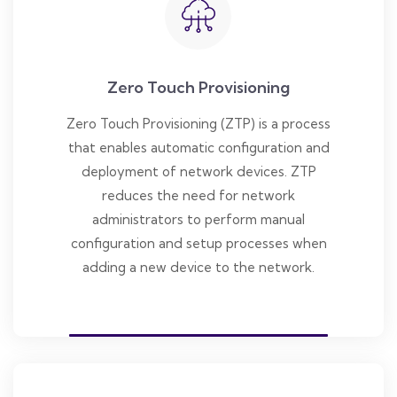
Zero Touch Provisioning
Zero Touch Provisioning (ZTP) is a process
that enables automatic configuration and
deployment of network devices. ZTP
reduces the need for network
administrators to perform manual
configuration and setup processes when
adding a new device to the network.