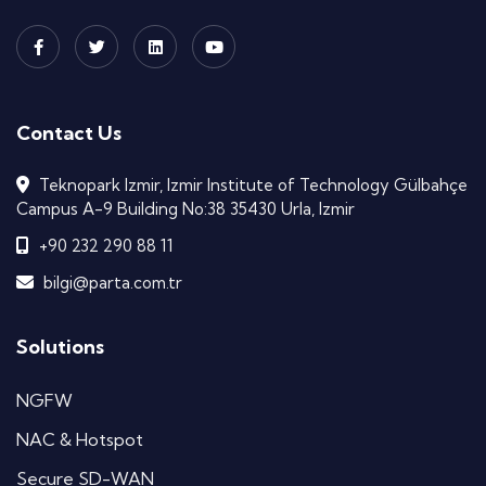
Contact Us
Teknopark Izmir, Izmir Institute of Technology Gülbahçe
Campus A-9 Building No:38 35430 Urla, Izmir
+90 232 290 88 11
bilgi@parta.com.tr
Solutions
NGFW
NAC & Hotspot
Secure SD-WAN