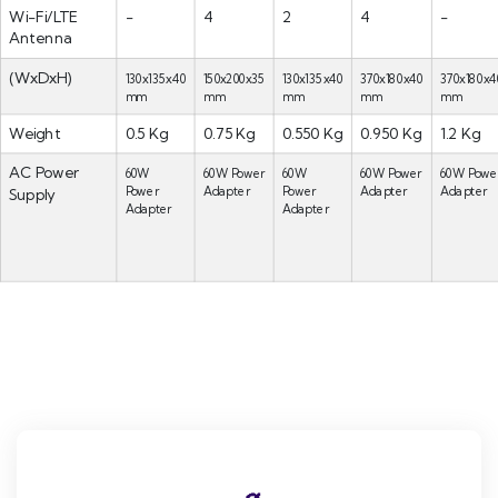
Wi-Fi/LTE
-
4
2
4
-
Antenna
(WxDxH)
130x135x40
150x200x35
130x135x40
370x180x40
370x180x4
mm
mm
mm
mm
mm
Weight
0.5 Kg
0.75 Kg
0.550 Kg
0.950 Kg
1.2 Kg
AC Power
60W
60W Power
60W
60W Power
60W Powe
Power
Adapter
Power
Adapter
Adapter
Supply
Adapter
Adapter