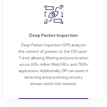
Deep Packet Inspection
Deep Packet Inspection (DPI) analyzes
the content of packets at the OSI Layer-
7 level, allowing filtering and prioritization
across 650+ million Web/URLs and 7500+
applications. Additionally, DPI can assist in
detecting and preventing security
threats within the network.