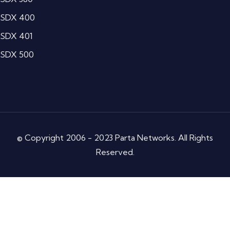
SDX 400
SDX 401
SDX 500
© Copyright 2006 - 2023 Parta Networks. All Rights
Reserved.