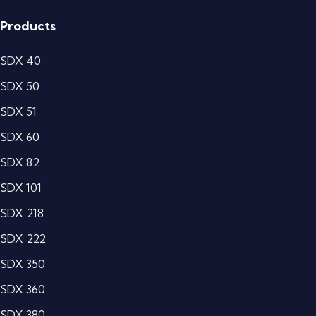
Products
SDX 40
SDX 50
SDX 51
SDX 60
SDX 82
SDX 101
SDX 218
SDX 222
SDX 350
SDX 360
SDX 380