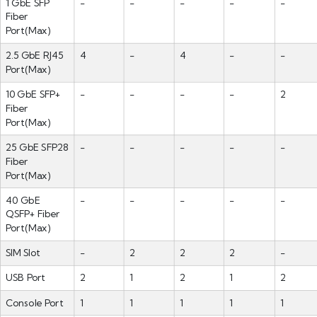
1 GbE SFP
-
-
-
-
-
Fiber
Port(Max)
2.5 GbE RJ45
4
-
4
-
-
Port(Max)
10 GbE SFP+
-
-
-
-
2
Fiber
Port(Max)
25 GbE SFP28
-
-
-
-
-
Fiber
Port(Max)
40 GbE
-
-
-
-
-
QSFP+ Fiber
Port(Max)
SIM Slot
-
2
2
2
-
USB Port
2
1
2
1
2
Console Port
1
1
1
1
1