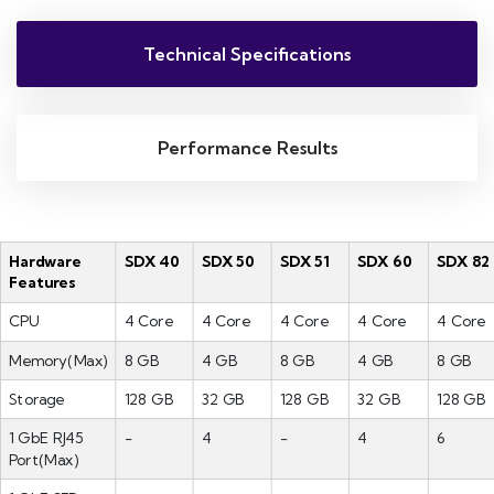
Technical Specifications
Performance Results
Hardware
SDX 40
SDX 50
SDX 51
SDX 60
SDX 82
Features
CPU
4 Core
4 Core
4 Core
4 Core
4 Core
Memory(Max)
8 GB
4 GB
8 GB
4 GB
8 GB
Storage
128 GB
32 GB
128 GB
32 GB
128 GB
1 GbE RJ45
-
4
-
4
6
Port(Max)