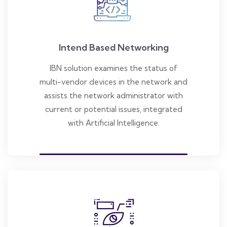
Intend Based Networking
IBN solution examines the status of
multi-vendor devices in the network and
assists the network administrator with
current or potential issues, integrated
with Artificial Intelligence.