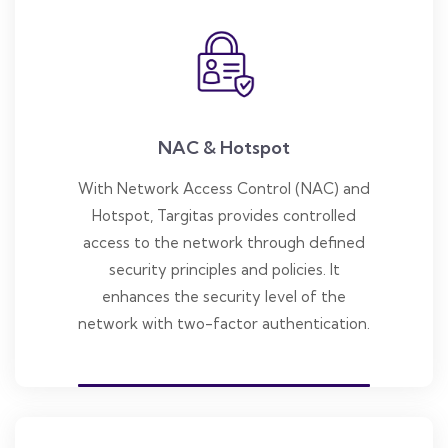
NAC & Hotspot
With Network Access Control (NAC) and
Hotspot, Targitas provides controlled
access to the network through defined
security principles and policies. It
enhances the security level of the
network with two-factor authentication.