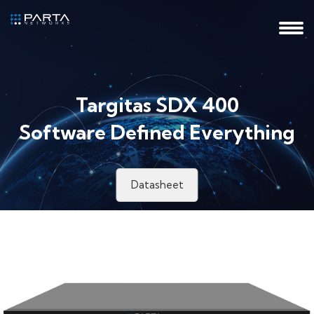
Targitas SDX 400
Software Defined Everything
Datasheet