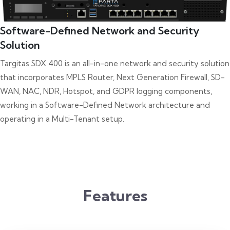
Software-Defined Network and Security
Solution
Targitas SDX 400 is an all-in-one network and security solution
that incorporates MPLS Router, Next Generation Firewall, SD-
WAN, NAC, NDR, Hotspot, and GDPR logging components,
working in a Software-Defined Network architecture and
operating in a Multi-Tenant setup.
Features