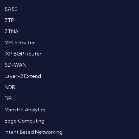
SASE
ZTP
ZTNA
MPLS Router
IXP BGP Router
SD-WAN
Layer-2 Extend
NDR
DPI
Maestro Analytics
Edge Computing
Intent Based Networking