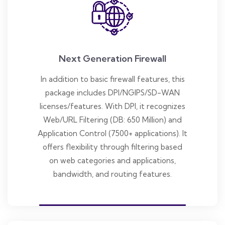
Next Generation Firewall
In addition to basic firewall features, this
package includes DPI/NGIPS/SD-WAN
licenses/features. With DPI, it recognizes
Web/URL Filtering (DB: 650 Million) and
Application Control (7500+ applications). It
offers flexibility through filtering based
on web categories and applications,
bandwidth, and routing features.