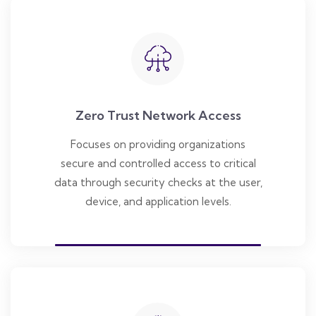
Zero Trust Network Access
Focuses on providing organizations
secure and controlled access to critical
data through security checks at the user,
device, and application levels.