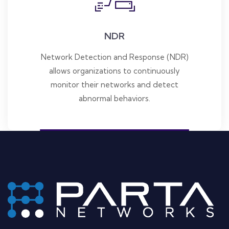
NDR
Network Detection and Response (NDR)
allows organizations to continuously
monitor their networks and detect
abnormal behaviors.