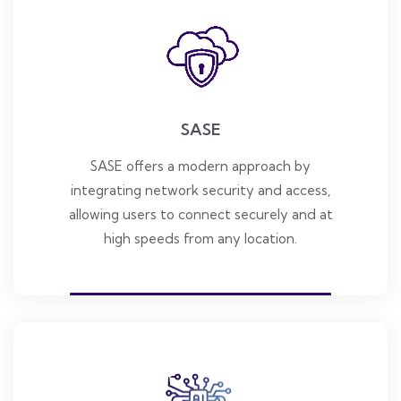
SASE
SASE offers a modern approach by
integrating network security and access,
allowing users to connect securely and at
high speeds from any location.