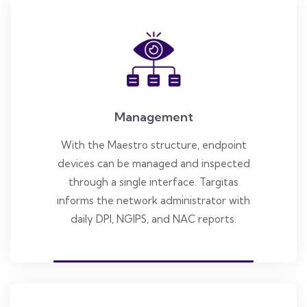
Management
With the Maestro structure, endpoint
devices can be managed and inspected
through a single interface. Targitas
informs the network administrator with
daily DPI, NGIPS, and NAC reports.